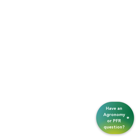
Have an
Agronomy
or PFR
question?