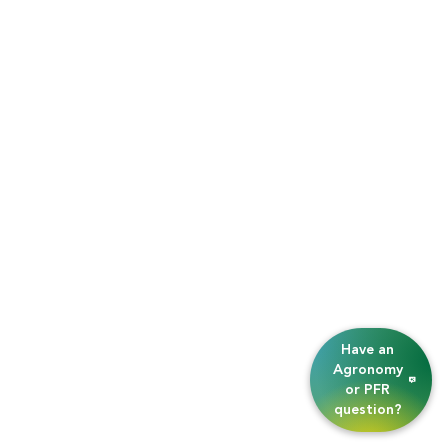
Have an
Agronomy
or PFR
question?