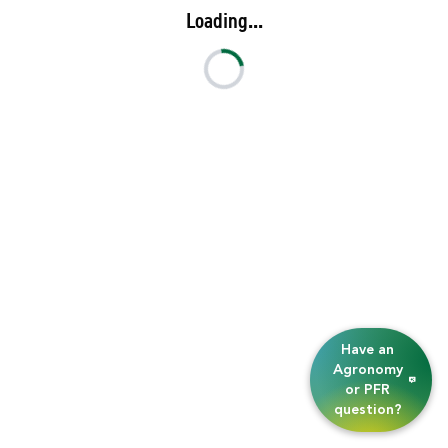
Loading...
Have an
Agronomy
or PFR
question?