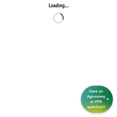
Loading...
Have an
Agronomy
or PFR
question?