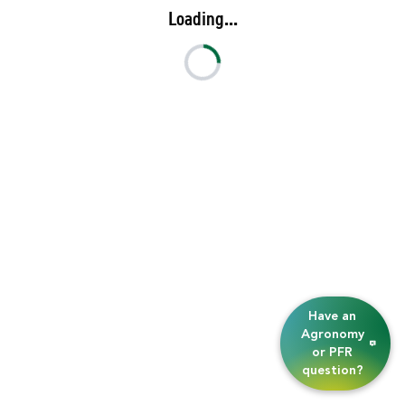
Loading...
Have an
Agronomy
or PFR
question?