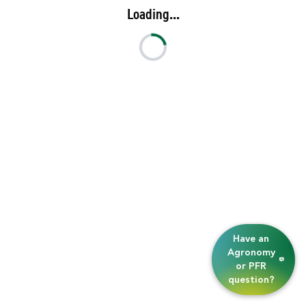
Loading...
Have an
Agronomy
or PFR
question?