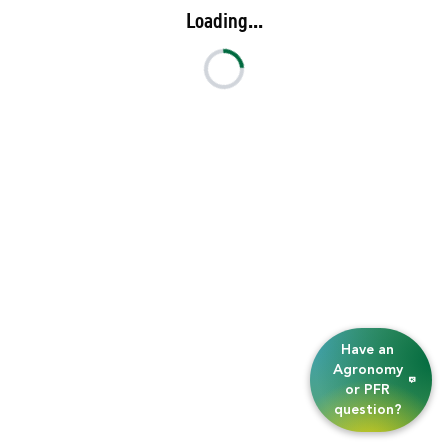
Loading...
Have an
Agronomy
or PFR
question?