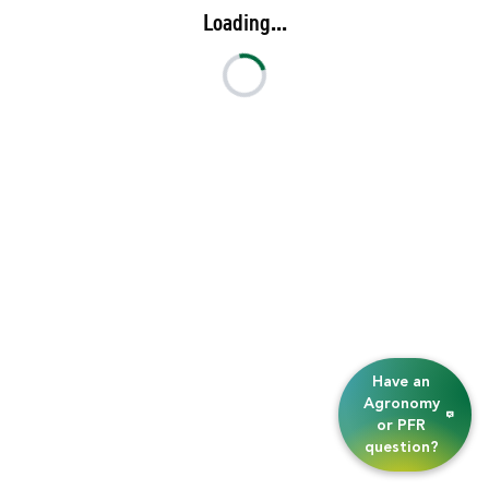
Loading...
Have an
Agronomy
or PFR
question?