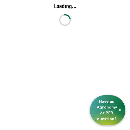
Loading...
Have an
Agronomy
or PFR
question?