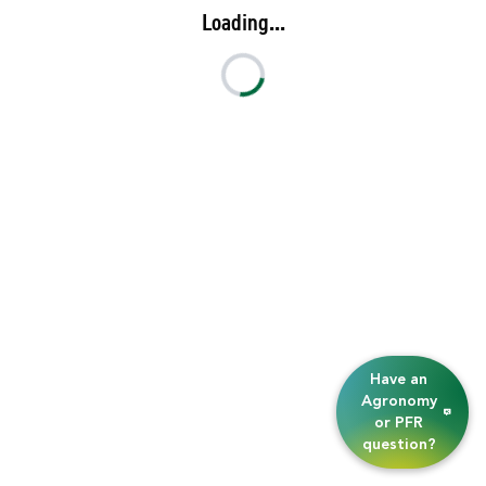
Loading...
Have an
Agronomy
or PFR
question?