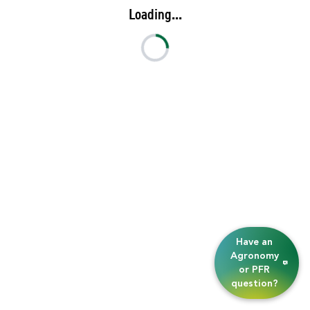
Loading...
Have an
Agronomy
or PFR
question?