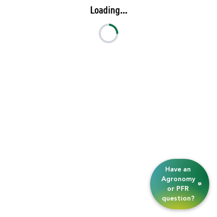
Loading...
Have an
Agronomy
or PFR
question?