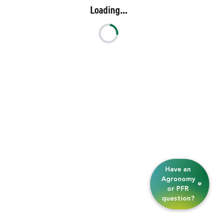
Loading...
Have an
Agronomy
or PFR
question?