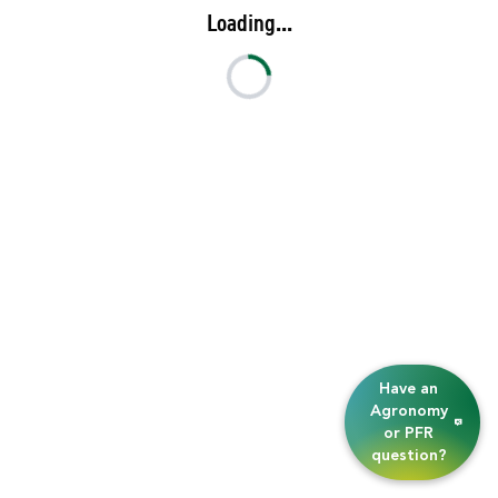
Loading...
Have an
Agronomy
or PFR
question?