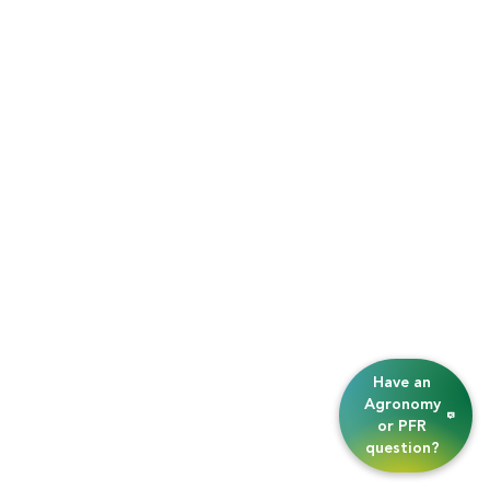
Have an
Agronomy
or PFR
question?