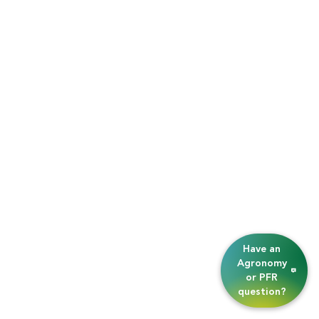
Have an
Agronomy
or PFR
question?