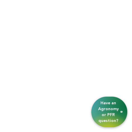
Have an
Agronomy
or PFR
question?