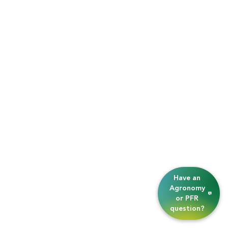
Have an
Agronomy
or PFR
question?