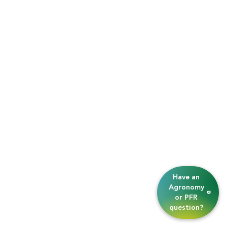
Have an
Agronomy
or PFR
question?