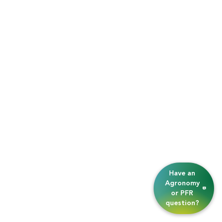
Have an
Agronomy
or PFR
question?